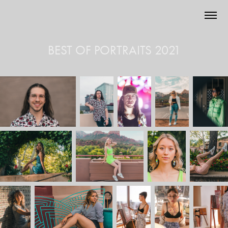
BEST OF PORTRAITS 2021